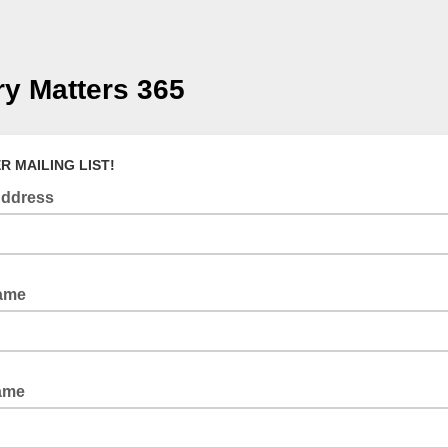
ry Matters 365
R MAILING LIST!
Address
Name
Name