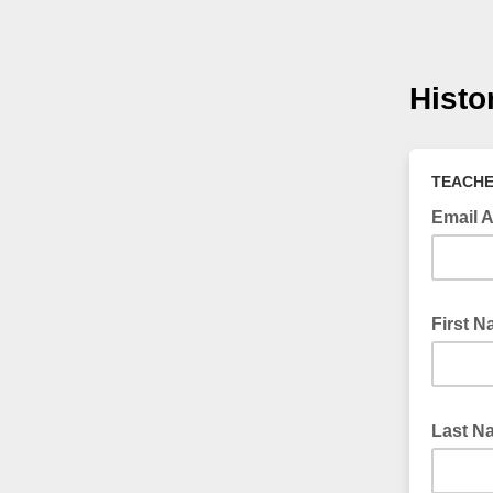
Histo
TEACHE
Email 
First 
Last 